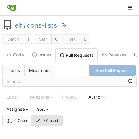
elf
/
cons-lists
1
0
0
Watch
Star
Fork
Code
Issues
Releases
Pull Requests
Labels
Milestones
New Pull Request
Label
Milestone
Project
Author
Assignee
Sort
0 Open
0 Closed