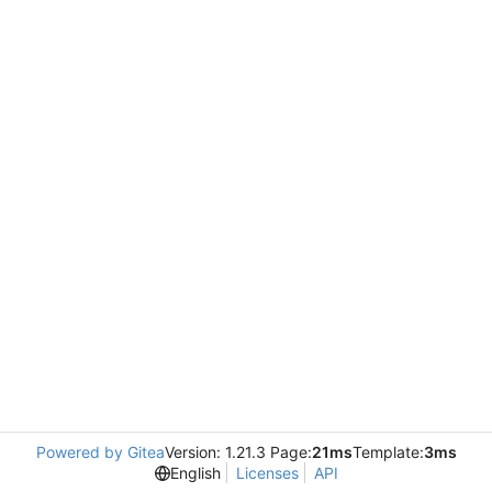
Powered by Gitea
Version: 1.21.3 Page:
21ms
Template:
3ms
English
Licenses
API