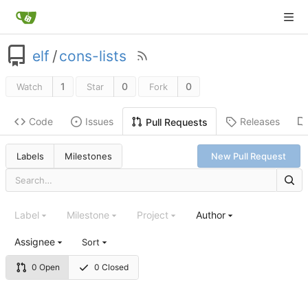
elf
/
cons-lists
1
0
0
Watch
Star
Fork
Code
Issues
Releases
Pull Requests
Labels
Milestones
New Pull Request
Label
Milestone
Project
Author
Assignee
Sort
0 Open
0 Closed