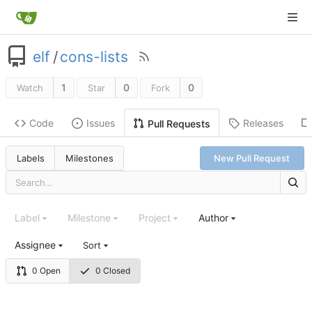
elf
/
cons-lists
1
0
0
Watch
Star
Fork
Code
Issues
Releases
Pull Requests
Labels
Milestones
New Pull Request
Label
Milestone
Project
Author
Assignee
Sort
0 Open
0 Closed