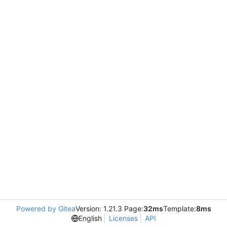
Powered by Gitea
Version: 1.21.3 Page:
32ms
Template:
8ms
English
Licenses
API