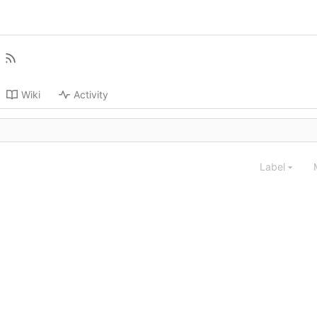
Wiki
Activity
Label