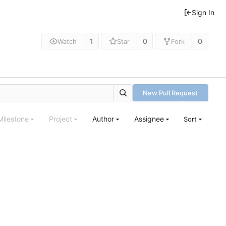
Sign In
1
0
0
Watch
Star
Fork
New Pull Request
Milestone
Project
Author
Assignee
Sort