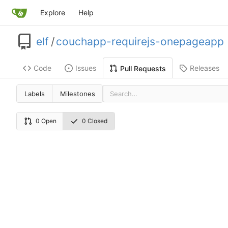
Explore
Help
elf
/
couchapp-requirejs-onepageapp
Code
Issues
Releases
Pull Requests
Labels
Milestones
0 Open
0 Closed