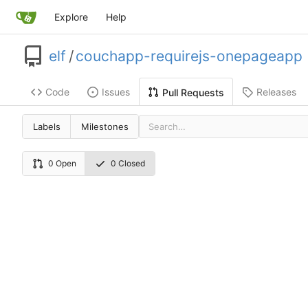
Explore
Help
elf
/
couchapp-requirejs-onepageapp
Code
Issues
Releases
Pull Requests
Labels
Milestones
0 Open
0 Closed