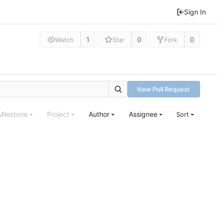
Sign In
1
0
0
Watch
Star
Fork
New Pull Request
Milestone
Project
Author
Assignee
Sort