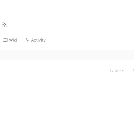
Wiki
Activity
Label