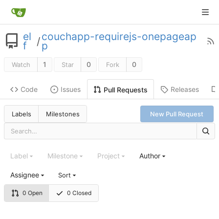
el
couchapp-requirejs-onepageap
/
f
p
1
0
0
Watch
Star
Fork
Code
Issues
Releases
Pull Requests
Labels
Milestones
New Pull Request
Label
Milestone
Project
Author
Assignee
Sort
0 Open
0 Closed