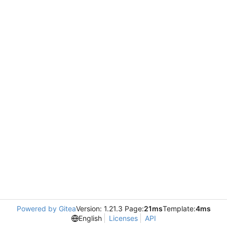
Powered by Gitea
Version: 1.21.3 Page:
21ms
Template:
4ms
English
Licenses
API