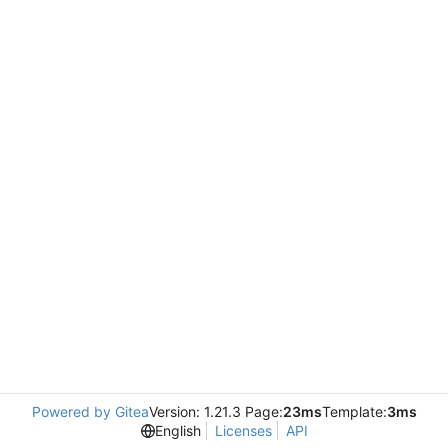
Powered by Gitea
Version: 1.21.3 Page:
23ms
Template:
3ms
English
Licenses
API