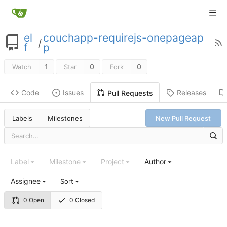
el
couchapp-requirejs-onepageap
/
f
p
1
0
0
Watch
Star
Fork
Code
Issues
Releases
Pull Requests
Labels
Milestones
New Pull Request
Label
Milestone
Project
Author
Assignee
Sort
0 Open
0 Closed