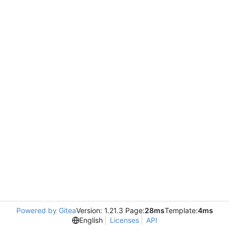
Powered by Gitea
Version: 1.21.3 Page:
28ms
Template:
4ms
English
Licenses
API