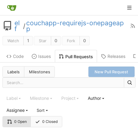
el
couchapp-requirejs-onepageap
/
f
p
1
0
0
Watch
Star
Fork
Code
Issues
Releases
Pull Requests
Labels
Milestones
New Pull Request
Label
Milestone
Project
Author
Assignee
Sort
0 Open
0 Closed