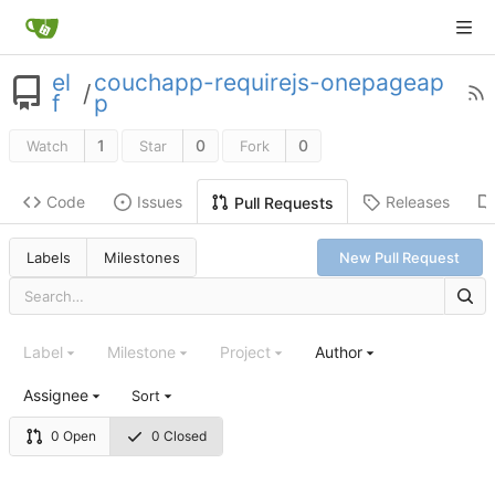
el
couchapp-requirejs-onepageap
/
f
p
1
0
0
Watch
Star
Fork
Code
Issues
Releases
Pull Requests
Labels
Milestones
New Pull Request
Label
Milestone
Project
Author
Assignee
Sort
0 Open
0 Closed