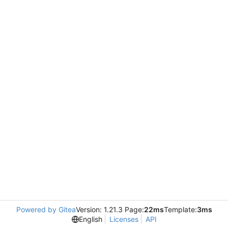
Powered by Gitea
Version: 1.21.3 Page:
22ms
Template:
3ms
English
Licenses
API