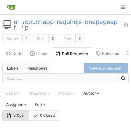
el
couchapp-requirejs-onepageap
/
f
p
1
0
0
Watch
Star
Fork
Code
Issues
Releases
Pull Requests
Labels
Milestones
New Pull Request
Label
Milestone
Project
Author
Assignee
Sort
0 Open
0 Closed