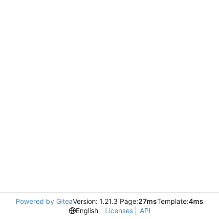
Powered by Gitea
Version: 1.21.3 Page:
27ms
Template:
4ms
English
Licenses
API