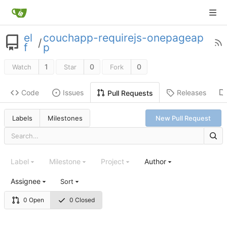
el
couchapp-requirejs-onepageap
/
f
p
1
0
0
Watch
Star
Fork
Code
Issues
Releases
Pull Requests
Labels
Milestones
New Pull Request
Label
Milestone
Project
Author
Assignee
Sort
0 Open
0 Closed