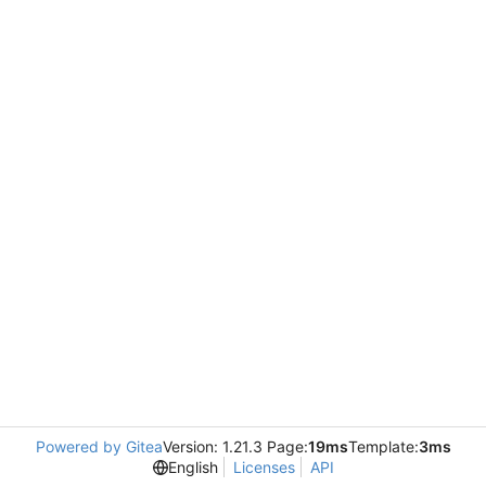
Powered by Gitea
Version: 1.21.3 Page:
19ms
Template:
3ms
English
Licenses
API