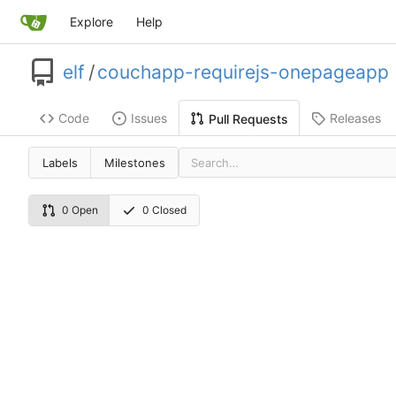
Explore
Help
elf
/
couchapp-requirejs-onepageapp
Code
Issues
Releases
Pull Requests
Labels
Milestones
0 Open
0 Closed