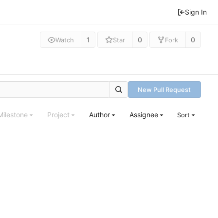
Sign In
1
0
0
Watch
Star
Fork
New Pull Request
Milestone
Project
Author
Assignee
Sort