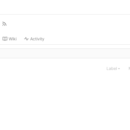
Wiki
Activity
Label