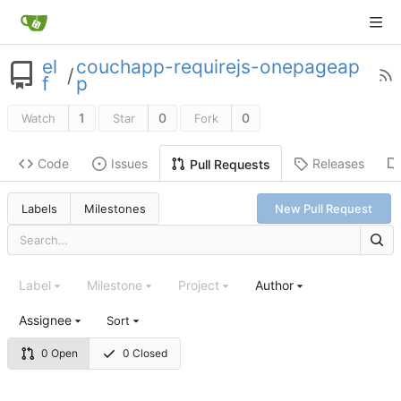
el
couchapp-requirejs-onepageap
/
f
p
1
0
0
Watch
Star
Fork
Code
Issues
Releases
Pull Requests
Labels
Milestones
New Pull Request
Label
Milestone
Project
Author
Assignee
Sort
0 Open
0 Closed