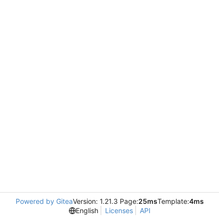
Powered by Gitea
Version: 1.21.3 Page:
25ms
Template:
4ms
English
Licenses
API