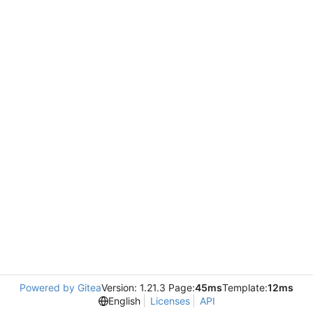
Powered by Gitea
Version: 1.21.3 Page:
45ms
Template:
12ms
English
Licenses
API