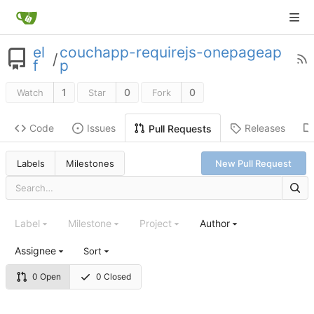
el
couchapp-requirejs-onepageap
/
f
p
1
0
0
Watch
Star
Fork
Code
Issues
Releases
Pull Requests
Labels
Milestones
New Pull Request
Label
Milestone
Project
Author
Assignee
Sort
0 Open
0 Closed