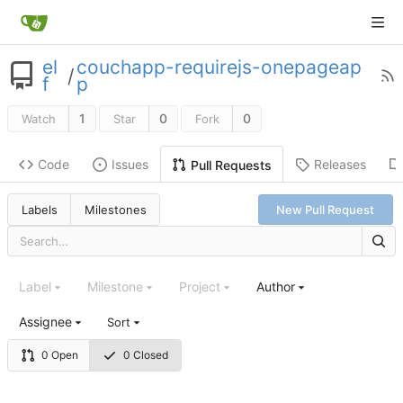
el
couchapp-requirejs-onepageap
/
f
p
1
0
0
Watch
Star
Fork
Code
Issues
Releases
Pull Requests
Labels
Milestones
New Pull Request
Label
Milestone
Project
Author
Assignee
Sort
0 Open
0 Closed