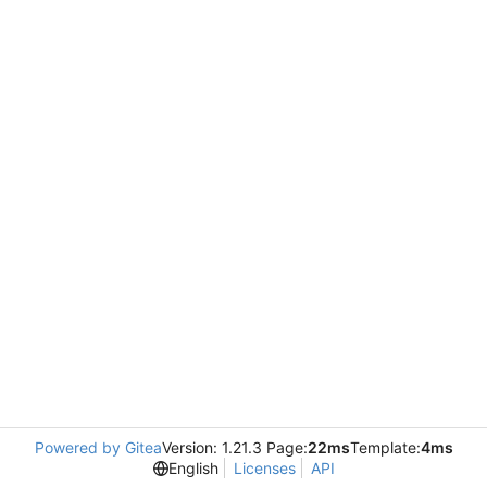
Powered by Gitea
Version: 1.21.3 Page:
22ms
Template:
4ms
English
Licenses
API