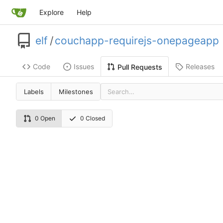
Explore
Help
elf
/
couchapp-requirejs-onepageapp
Code
Issues
Releases
Pull Requests
Labels
Milestones
0 Open
0 Closed