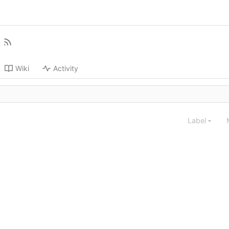
Wiki
Activity
Label