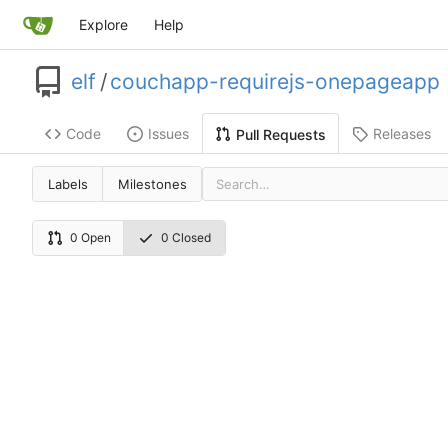
Explore
Help
elf
/
couchapp-requirejs-onepageapp
Code
Issues
Releases
Pull Requests
Labels
Milestones
0 Open
0 Closed