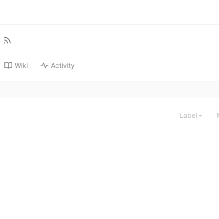
Wiki
Activity
Label