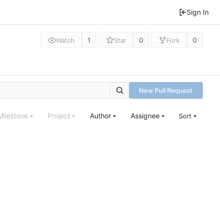
Sign In
1
0
0
Watch
Star
Fork
New Pull Request
Milestone
Project
Author
Assignee
Sort