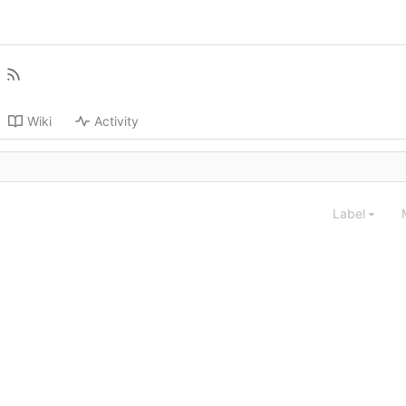
Wiki
Activity
Label