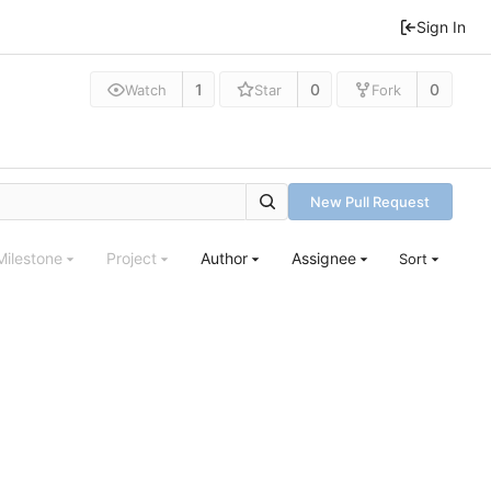
Sign In
1
0
0
Watch
Star
Fork
New Pull Request
Milestone
Project
Author
Assignee
Sort