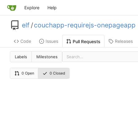
Explore
Help
elf
/
couchapp-requirejs-onepageapp
Code
Issues
Releases
Pull Requests
Labels
Milestones
0 Open
0 Closed