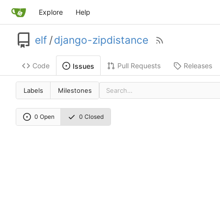
Explore
Help
elf
/
django-zipdistance
Code
Pull Requests
Releases
Issues
Labels
Milestones
0 Open
0 Closed