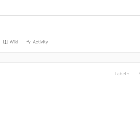
Wiki
Activity
Label