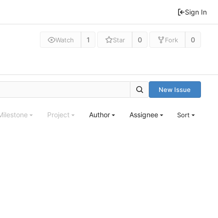
Sign In
1
0
0
Watch
Star
Fork
New Issue
Milestone
Project
Author
Assignee
Sort