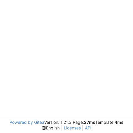
Powered by Gitea
Version: 1.21.3 Page:
27ms
Template:
4ms
English
Licenses
API