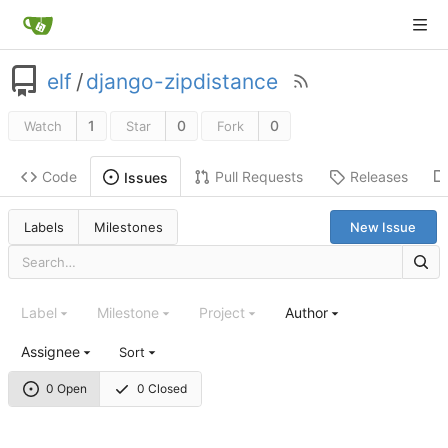
elf
/
django-zipdistance
1
0
0
Watch
Star
Fork
Code
Pull Requests
Releases
Issues
Labels
Milestones
New Issue
Label
Milestone
Project
Author
Assignee
Sort
0 Open
0 Closed