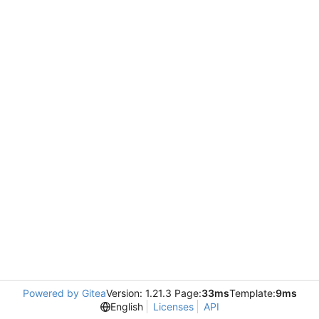
Powered by Gitea
Version: 1.21.3 Page:
33ms
Template:
9ms
English
Licenses
API