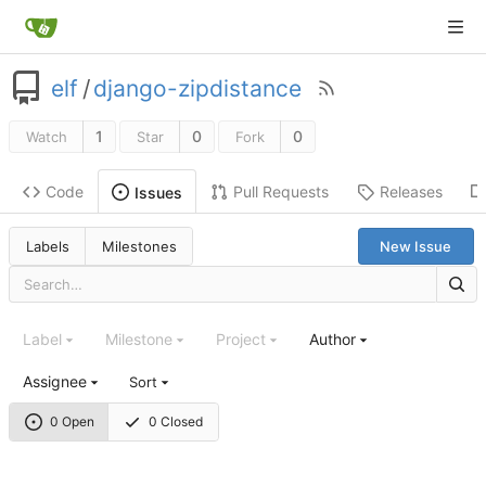
elf
/
django-zipdistance
1
0
0
Watch
Star
Fork
Code
Pull Requests
Releases
Issues
Labels
Milestones
New Issue
Label
Milestone
Project
Author
Assignee
Sort
0 Open
0 Closed