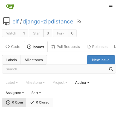
elf
/
django-zipdistance
1
0
0
Watch
Star
Fork
Code
Pull Requests
Releases
Issues
Labels
Milestones
New Issue
Label
Milestone
Project
Author
Assignee
Sort
0 Open
0 Closed