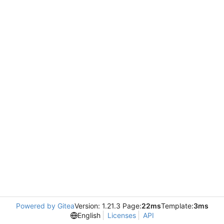
Powered by Gitea
Version: 1.21.3 Page:
22ms
Template:
3ms
English
Licenses
API