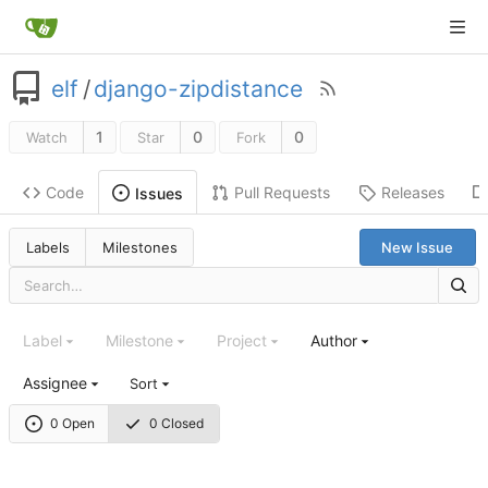
elf
/
django-zipdistance
1
0
0
Watch
Star
Fork
Code
Pull Requests
Releases
Issues
Labels
Milestones
New Issue
Label
Milestone
Project
Author
Assignee
Sort
0 Open
0 Closed