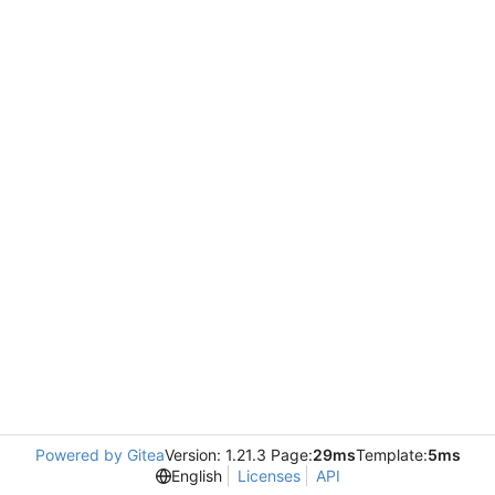
Powered by Gitea
Version: 1.21.3 Page:
29ms
Template:
5ms
English
Licenses
API