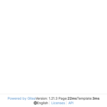
Powered by Gitea
Version: 1.21.3 Page:
22ms
Template:
3ms
English
Licenses
API