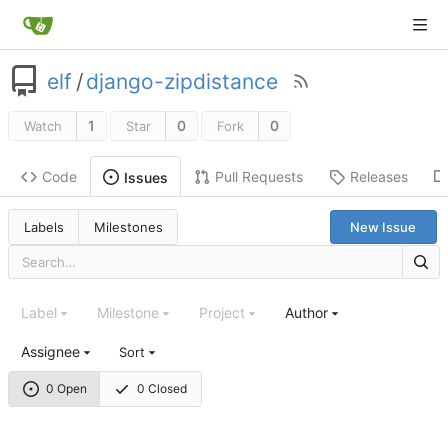
elf
/
django-zipdistance
1
0
0
Watch
Star
Fork
Code
Pull Requests
Releases
Issues
Labels
Milestones
New Issue
Label
Milestone
Project
Author
Assignee
Sort
0 Open
0 Closed