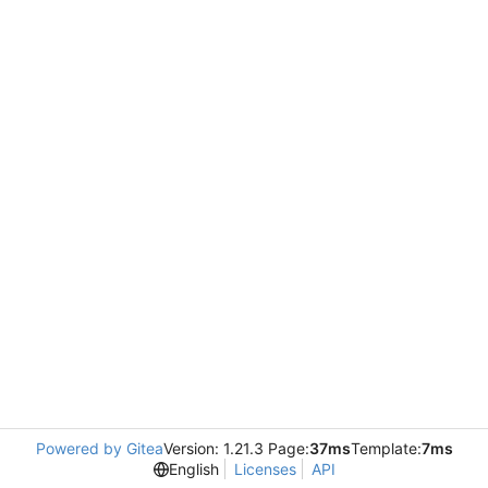
Powered by Gitea
Version: 1.21.3 Page:
37ms
Template:
7ms
English
Licenses
API