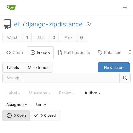
elf
/
django-zipdistance
1
0
0
Watch
Star
Fork
Code
Pull Requests
Releases
Issues
Labels
Milestones
New Issue
Label
Milestone
Project
Author
Assignee
Sort
0 Open
0 Closed