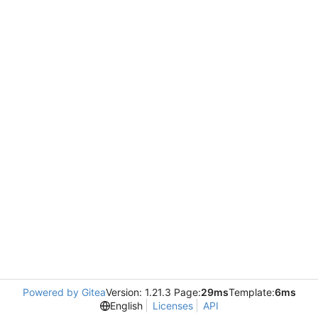
Powered by Gitea
Version: 1.21.3 Page:
29ms
Template:
6ms
English
Licenses
API