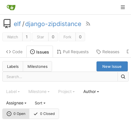
elf
/
django-zipdistance
1
0
0
Watch
Star
Fork
Code
Pull Requests
Releases
Issues
Labels
Milestones
New Issue
Label
Milestone
Project
Author
Assignee
Sort
0 Open
0 Closed