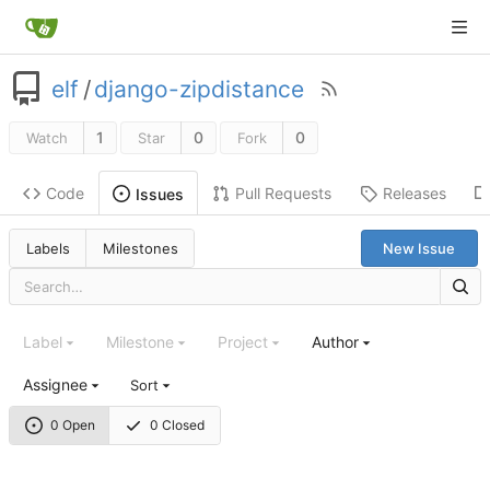
elf
/
django-zipdistance
1
0
0
Watch
Star
Fork
Code
Pull Requests
Releases
Issues
Labels
Milestones
New Issue
Label
Milestone
Project
Author
Assignee
Sort
0 Open
0 Closed