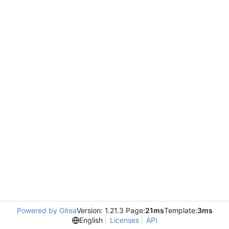
Powered by Gitea
Version: 1.21.3 Page:
21ms
Template:
3ms
English
Licenses
API