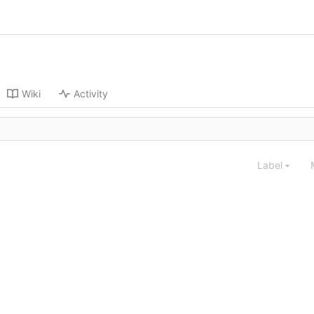
Wiki
Activity
Label