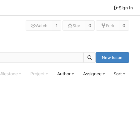
Sign In
1
0
0
Watch
Star
Fork
New Issue
Milestone
Project
Author
Assignee
Sort