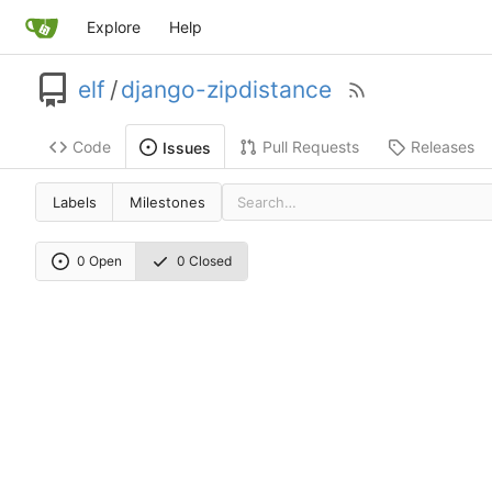
Explore
Help
elf
/
django-zipdistance
Code
Pull Requests
Releases
Issues
Labels
Milestones
0 Open
0 Closed