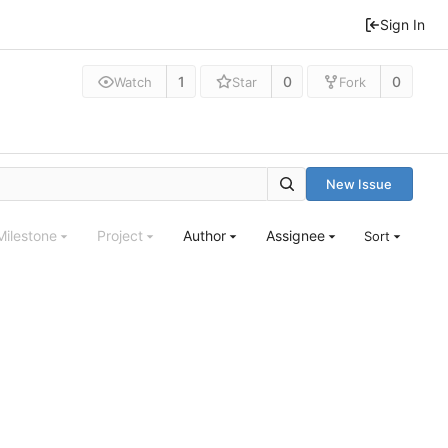
Sign In
1
0
0
Watch
Star
Fork
New Issue
Milestone
Project
Author
Assignee
Sort