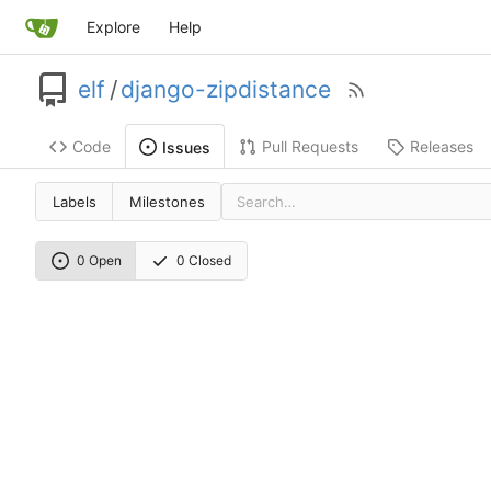
Explore
Help
elf
/
django-zipdistance
Code
Pull Requests
Releases
Issues
Labels
Milestones
0 Open
0 Closed