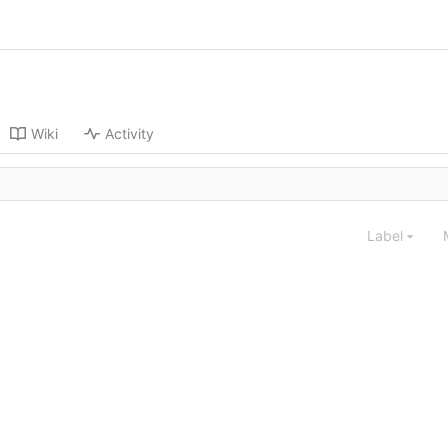
Wiki
Activity
Label