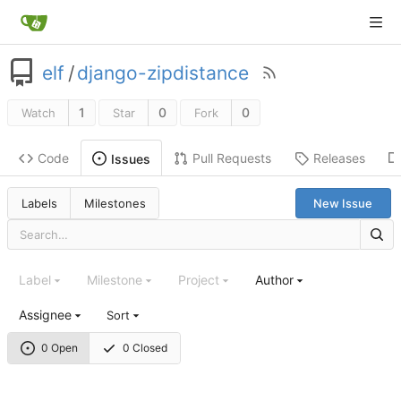
elf
/
django-zipdistance
1
0
0
Watch
Star
Fork
Code
Pull Requests
Releases
Issues
Labels
Milestones
New Issue
Label
Milestone
Project
Author
Assignee
Sort
0 Open
0 Closed