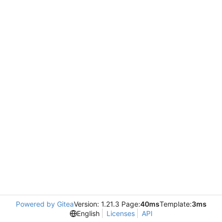
Powered by Gitea
Version: 1.21.3 Page:
40ms
Template:
3ms
English
Licenses
API