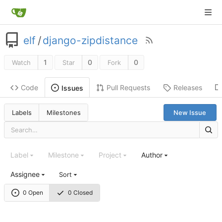
elf
/
django-zipdistance
1
0
0
Watch
Star
Fork
Code
Pull Requests
Releases
Issues
Labels
Milestones
New Issue
Label
Milestone
Project
Author
Assignee
Sort
0 Open
0 Closed