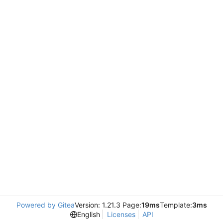
Powered by Gitea
Version: 1.21.3 Page:
19ms
Template:
3ms
English
Licenses
API