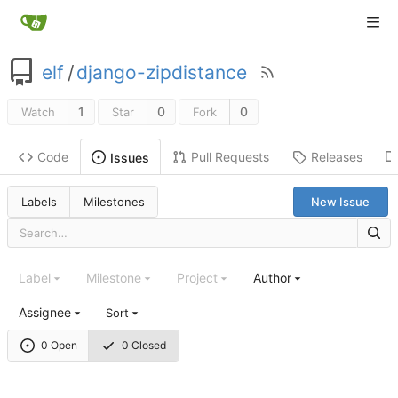
elf
/
django-zipdistance
1
0
0
Watch
Star
Fork
Code
Pull Requests
Releases
Issues
Labels
Milestones
New Issue
Label
Milestone
Project
Author
Assignee
Sort
0 Open
0 Closed