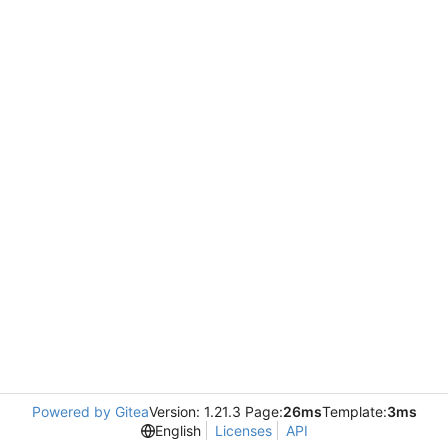
Powered by Gitea
Version: 1.21.3 Page:
26ms
Template:
3ms
English
Licenses
API