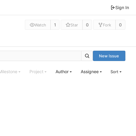
Sign In
1
0
0
Watch
Star
Fork
New Issue
Milestone
Project
Author
Assignee
Sort