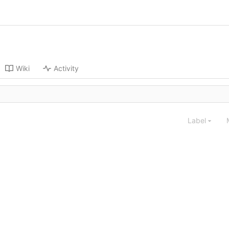
Wiki
Activity
Label