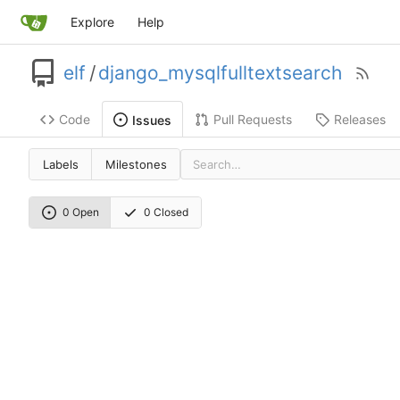
Explore
Help
elf
/
django_mysqlfulltextsearch
Code
Pull Requests
Releases
Issues
Labels
Milestones
0 Open
0 Closed