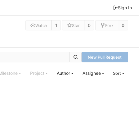
Sign In
1
0
0
Watch
Star
Fork
New Pull Request
Milestone
Project
Author
Assignee
Sort