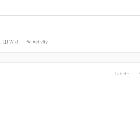
Wiki
Activity
Label