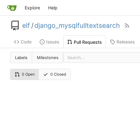
Explore
Help
elf
/
django_mysqlfulltextsearch
Code
Issues
Releases
Pull Requests
Labels
Milestones
0 Open
0 Closed