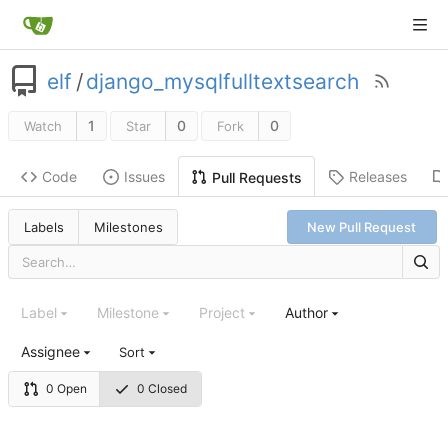
elf
/
django_mysqlfulltextsearch
1
0
0
Watch
Star
Fork
Code
Issues
Releases
Pull Requests
Labels
Milestones
New Pull Request
Label
Milestone
Project
Author
Assignee
Sort
0 Open
0 Closed