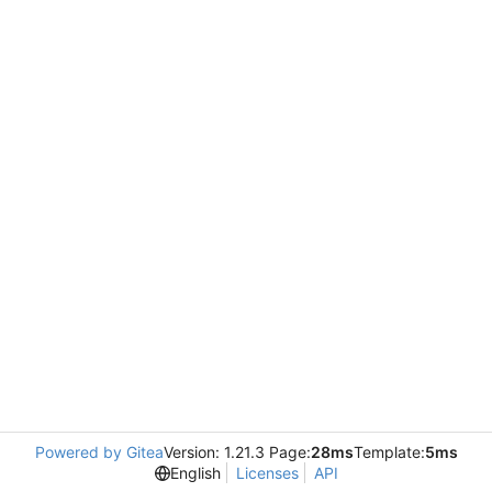
Powered by Gitea
Version: 1.21.3 Page:
28ms
Template:
5ms
English
Licenses
API