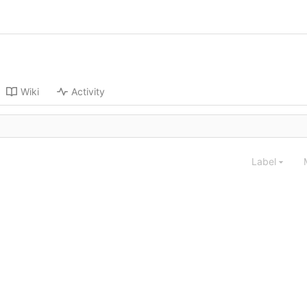
Wiki
Activity
Label