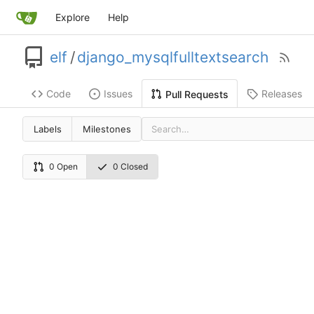
Explore
Help
elf
/
django_mysqlfulltextsearch
Code
Issues
Releases
Pull Requests
Labels
Milestones
0 Open
0 Closed