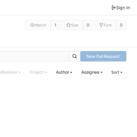
Sign In
1
0
0
Watch
Star
Fork
New Pull Request
Milestone
Project
Author
Assignee
Sort