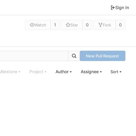
Sign In
1
0
0
Watch
Star
Fork
New Pull Request
Milestone
Project
Author
Assignee
Sort