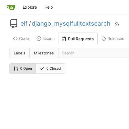
Explore
Help
elf
/
django_mysqlfulltextsearch
Code
Issues
Releases
Pull Requests
Labels
Milestones
0 Open
0 Closed