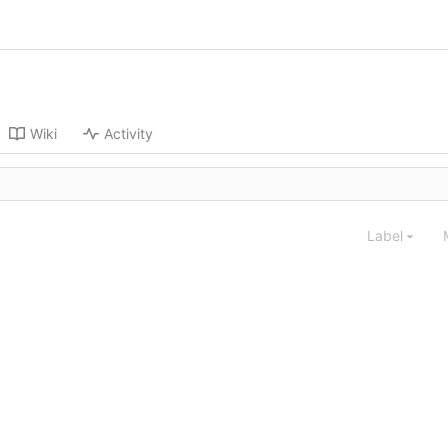
Wiki
Activity
Label