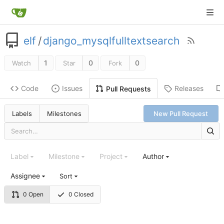
elf
/
django_mysqlfulltextsearch
1
0
0
Watch
Star
Fork
Code
Issues
Releases
Pull Requests
Labels
Milestones
New Pull Request
Label
Milestone
Project
Author
Assignee
Sort
0 Open
0 Closed