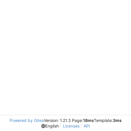
Powered by Gitea
Version: 1.21.3 Page:
18ms
Template:
3ms
English
Licenses
API