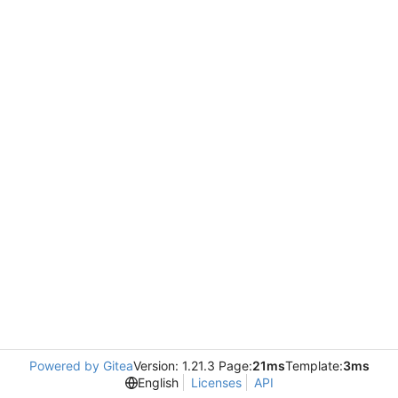
Powered by Gitea
Version: 1.21.3 Page:
21ms
Template:
3ms
English
Licenses
API