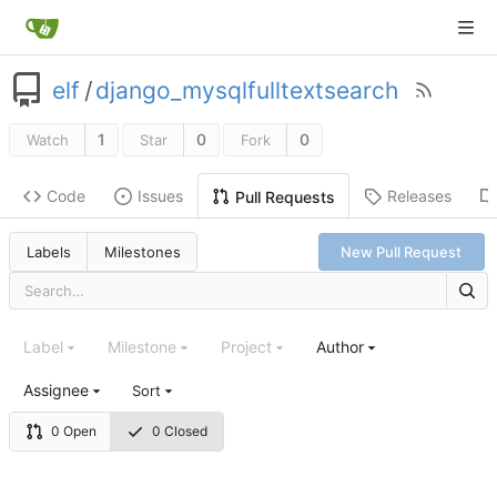
elf
/
django_mysqlfulltextsearch
1
0
0
Watch
Star
Fork
Code
Issues
Releases
Pull Requests
Labels
Milestones
New Pull Request
Label
Milestone
Project
Author
Assignee
Sort
0 Open
0 Closed