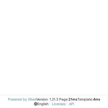
Powered by Gitea
Version: 1.21.3 Page:
21ms
Template:
4ms
English
Licenses
API