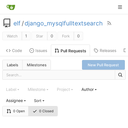
elf
/
django_mysqlfulltextsearch
1
0
0
Watch
Star
Fork
Code
Issues
Releases
Pull Requests
Labels
Milestones
New Pull Request
Label
Milestone
Project
Author
Assignee
Sort
0 Open
0 Closed