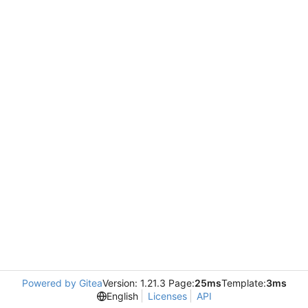
Powered by Gitea
Version: 1.21.3 Page:
25ms
Template:
3ms
English
Licenses
API