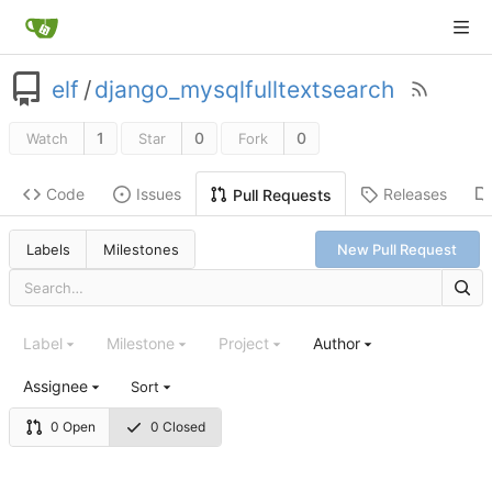
elf
/
django_mysqlfulltextsearch
1
0
0
Watch
Star
Fork
Code
Issues
Releases
Pull Requests
Labels
Milestones
New Pull Request
Label
Milestone
Project
Author
Assignee
Sort
0 Open
0 Closed