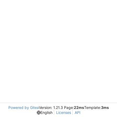
Powered by Gitea
Version: 1.21.3 Page:
22ms
Template:
3ms
English
Licenses
API