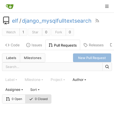
elf
/
django_mysqlfulltextsearch
1
0
0
Watch
Star
Fork
Code
Issues
Releases
Pull Requests
Labels
Milestones
New Pull Request
Label
Milestone
Project
Author
Assignee
Sort
0 Open
0 Closed