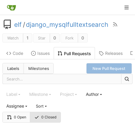
elf
/
django_mysqlfulltextsearch
1
0
0
Watch
Star
Fork
Code
Issues
Releases
Pull Requests
Labels
Milestones
New Pull Request
Label
Milestone
Project
Author
Assignee
Sort
0 Open
0 Closed