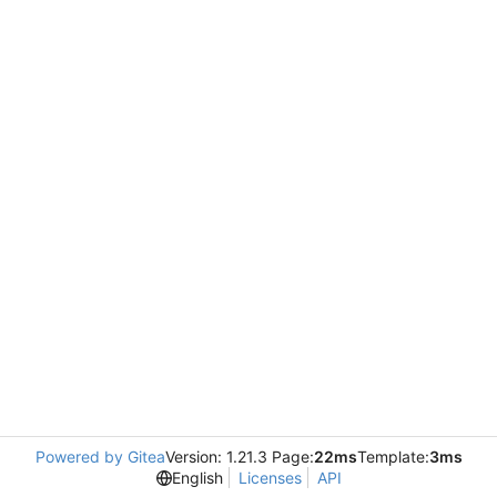
Powered by Gitea
Version: 1.21.3 Page:
22ms
Template:
3ms
English
Licenses
API