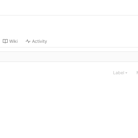
Wiki
Activity
Label