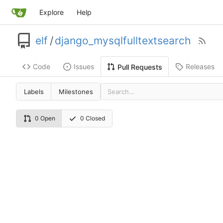
Explore
Help
elf
/
django_mysqlfulltextsearch
Code
Issues
Releases
Pull Requests
Labels
Milestones
0 Open
0 Closed