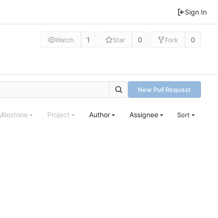
Sign In
1
0
0
Watch
Star
Fork
New Pull Request
Milestone
Project
Author
Assignee
Sort