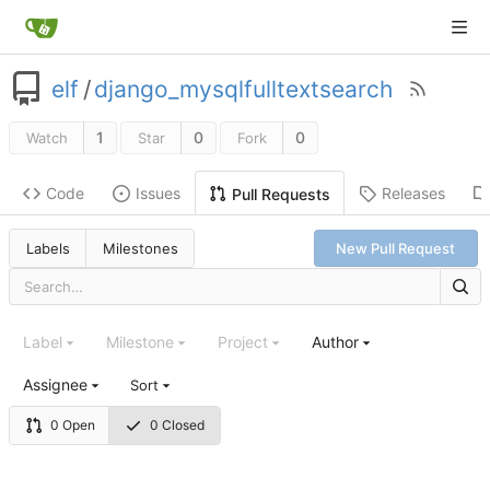
elf
/
django_mysqlfulltextsearch
1
0
0
Watch
Star
Fork
Code
Issues
Releases
Pull Requests
Labels
Milestones
New Pull Request
Label
Milestone
Project
Author
Assignee
Sort
0 Open
0 Closed