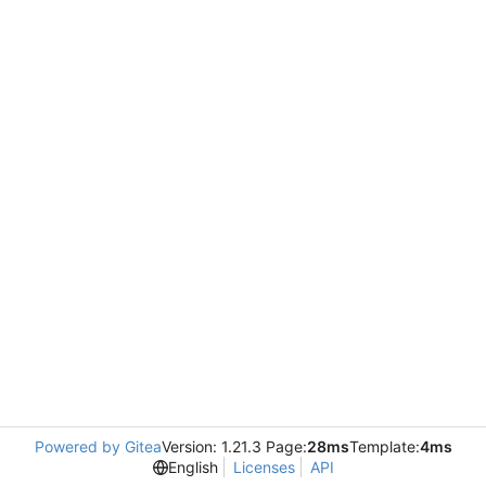
Powered by Gitea
Version: 1.21.3 Page:
28ms
Template:
4ms
English
Licenses
API