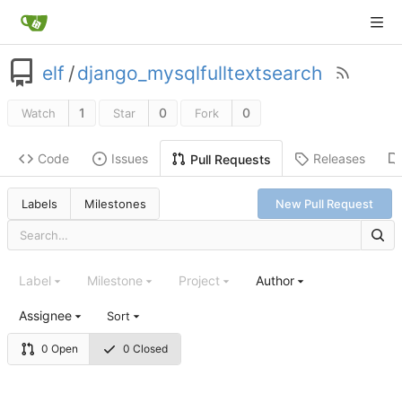
elf
/
django_mysqlfulltextsearch
1
0
0
Watch
Star
Fork
Code
Issues
Releases
Pull Requests
Labels
Milestones
New Pull Request
Label
Milestone
Project
Author
Assignee
Sort
0 Open
0 Closed