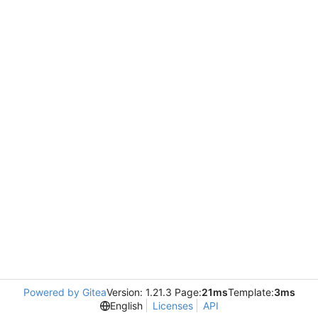
Powered by Gitea
Version: 1.21.3 Page:
21ms
Template:
3ms
English
Licenses
API