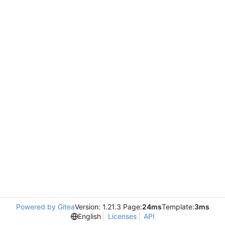
Powered by Gitea
Version: 1.21.3 Page:
24ms
Template:
3ms
English
Licenses
API