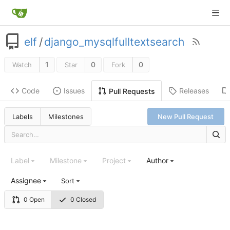
elf
/
django_mysqlfulltextsearch
1
0
0
Watch
Star
Fork
Code
Issues
Releases
Pull Requests
Labels
Milestones
New Pull Request
Label
Milestone
Project
Author
Assignee
Sort
0 Open
0 Closed