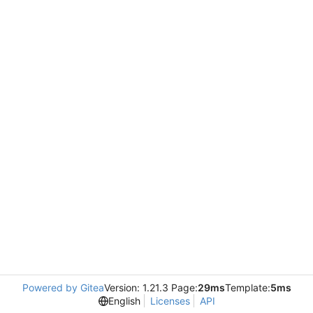
Powered by Gitea
Version: 1.21.3 Page:
29ms
Template:
5ms
English
Licenses
API