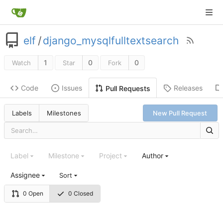
elf
/
django_mysqlfulltextsearch
1
0
0
Watch
Star
Fork
Code
Issues
Releases
Pull Requests
Labels
Milestones
New Pull Request
Label
Milestone
Project
Author
Assignee
Sort
0 Open
0 Closed