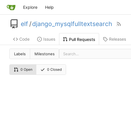
Explore
Help
elf
/
django_mysqlfulltextsearch
Code
Issues
Releases
Pull Requests
Labels
Milestones
0 Open
0 Closed