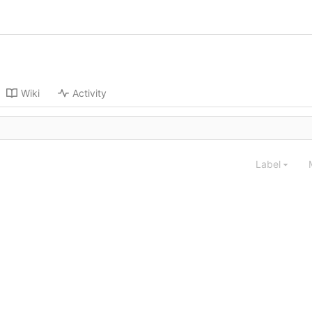
Wiki
Activity
Label