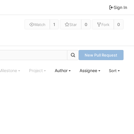
Sign In
1
0
0
Watch
Star
Fork
New Pull Request
Milestone
Project
Author
Assignee
Sort