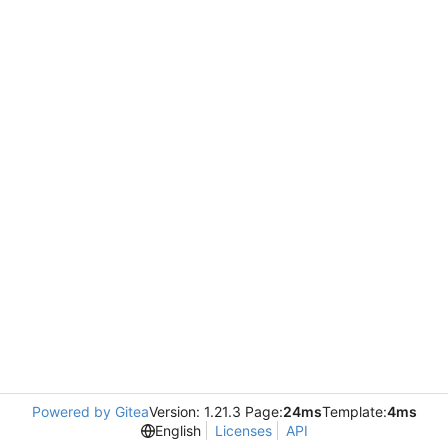
Powered by Gitea
Version: 1.21.3 Page:
24ms
Template:
4ms
English
Licenses
API