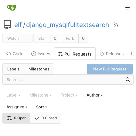
elf
/
django_mysqlfulltextsearch
1
0
0
Watch
Star
Fork
Code
Issues
Releases
Pull Requests
Labels
Milestones
New Pull Request
Label
Milestone
Project
Author
Assignee
Sort
0 Open
0 Closed